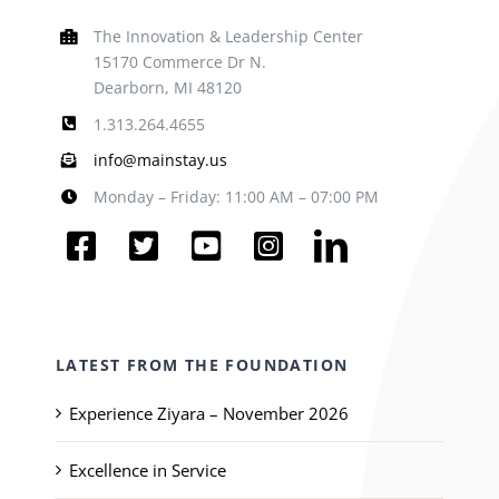
The Innovation & Leadership Center
15170 Commerce Dr N.
Dearborn, MI 48120
1.313.264.4655
info@mainstay.us
Monday – Friday: 11:00 AM – 07:00 PM
LATEST FROM THE FOUNDATION
Experience Ziyara – November 2026
Excellence in Service