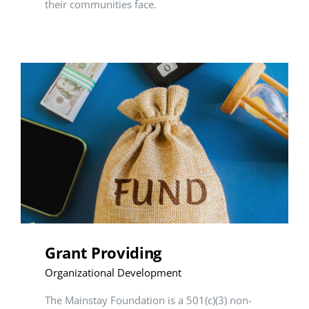
their communities face.
Grant Providing
Organizational Development
The Mainstay Foundation is a 501(c)(3) non-