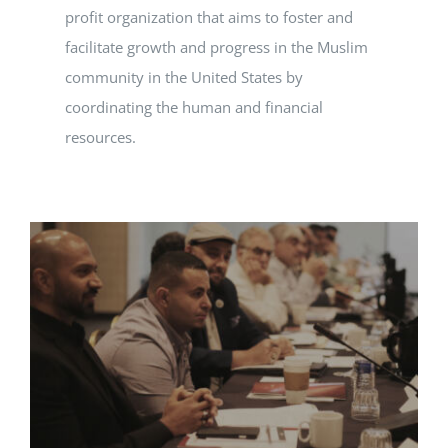
profit organization that aims to foster and
facilitate growth and progress in the Muslim
community in the United States by
coordinating the human and financial
resources.