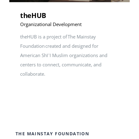
theHUB
Organizational Development
theHUB is a project of The Mainstay
Foundation created and designed for
American Shīʾī Muslim organizations and
centers to connect, communicate, and
collaborate.
THE MAINSTAY FOUNDATION