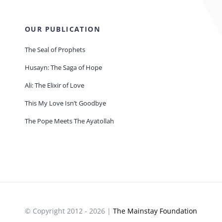
OUR PUBLICATION
The Seal of Prophets
Husayn: The Saga of Hope
Ali: The Elixir of Love
This My Love Isn’t Goodbye
The Pope Meets The Ayatollah
© Copyright 2012 - 2026 |
The Mainstay Foundation