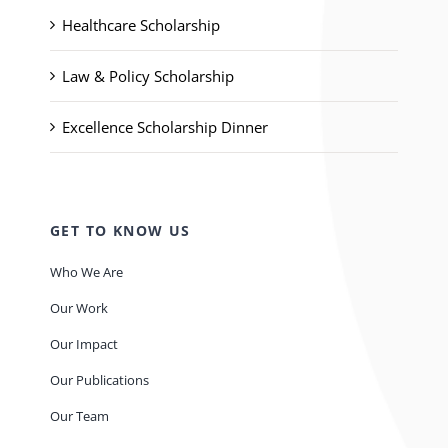
Healthcare Scholarship
Law & Policy Scholarship
Excellence Scholarship Dinner
GET TO KNOW US
Who We Are
Our Work
Our Impact
Our Publications
Our Team