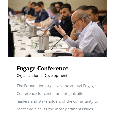
SEARCH
FOR:
DONATE
Engage Conference
Organizational Development
The Foundation organizes the annual Engage
Conference for center and organization
leaders and stakeholders of the community to
meet and discuss the most pertinent issues