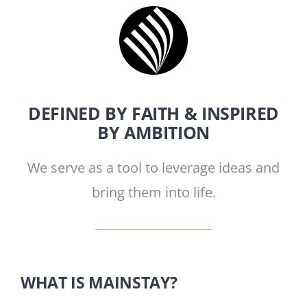
DEFINED BY FAITH & INSPIRED
BY AMBITION
We serve as a tool to leverage ideas and
bring them into life.
WHAT IS MAINSTAY?