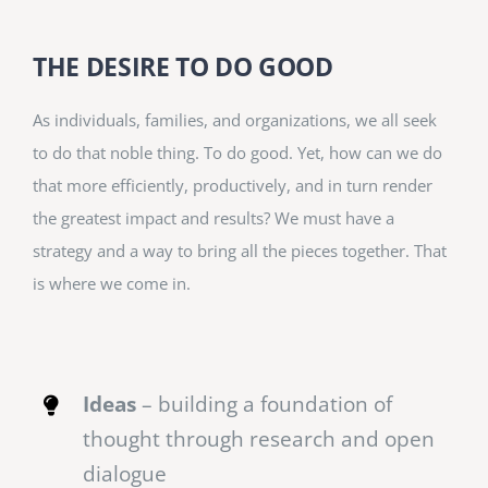
THE DESIRE TO DO GOOD
As individuals, families, and organizations, we all seek
to do that noble thing. To do good. Yet, how can we do
that more efficiently, productively, and in turn render
the greatest impact and results? We must have a
strategy and a way to bring all the pieces together. That
is where we come in.
Ideas
– building a foundation of
thought through research and open
dialogue