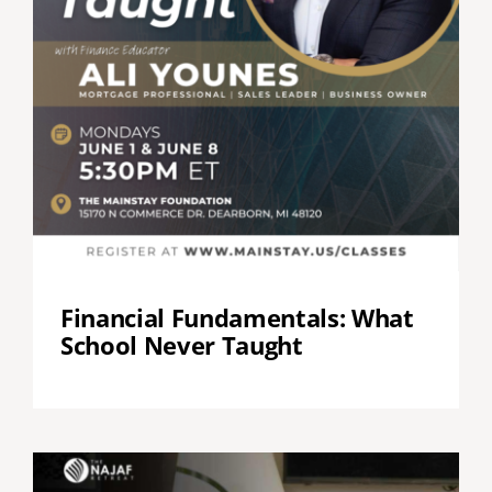
Financial Fundamentals: What
School Never Taught