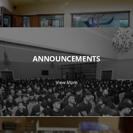
ANNOUNCEMENTS
View More