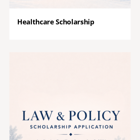
Healthcare Scholarship