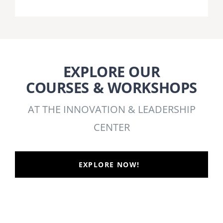
EXPLORE OUR
COURSES & WORKSHOPS
AT THE INNOVATION & LEADERSHIP
CENTER
EXPLORE NOW!