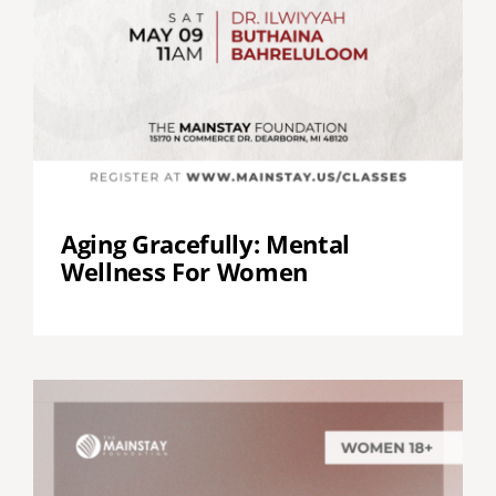
Aging Gracefully: Mental
Wellness For Women