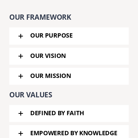
OUR FRAMEWORK
OUR PURPOSE
OUR VISION
OUR MISSION
OUR VALUES
DEFINED BY FAITH
EMPOWERED BY KNOWLEDGE