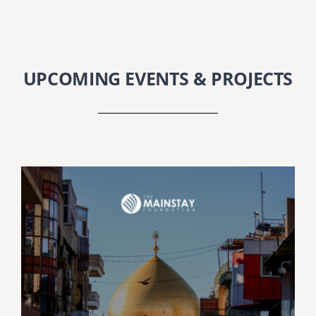
SEARCH
FOR:
DONATE
UPCOMING EVENTS & PROJECTS