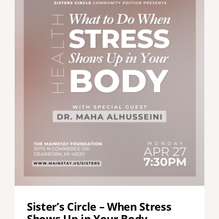
Sister’s Circle – When Stress
Shows Up in Your Body