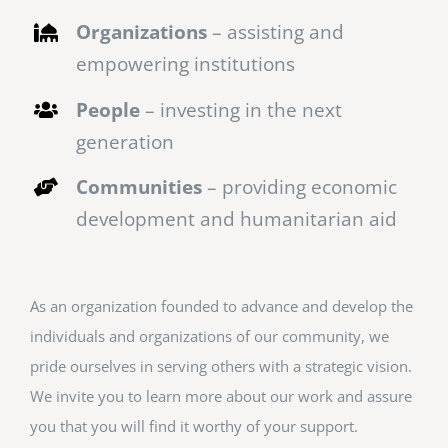
Organizations
– assisting and
empowering institutions
People
– investing in the next
generation
Communities
– providing economic
development and humanitarian aid
As an organization founded to advance and develop the
individuals and organizations of our community, we
pride ourselves in serving others with a strategic vision.
We invite you to learn more about our work and assure
you that you will find it worthy of your support.