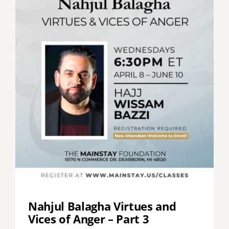
Nahjul Balagha Virtues and
Vices of Anger – Part 3