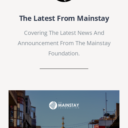
The Latest From Mainstay
Covering The Latest News And
Announcement From The Mainstay
Foundation.