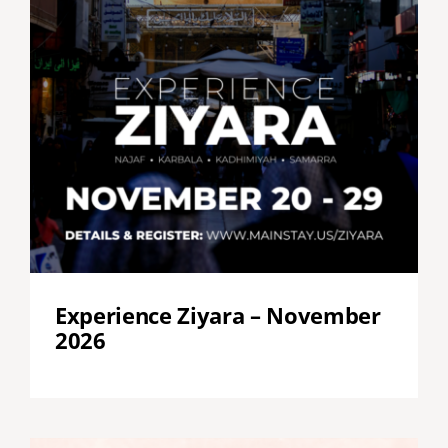
Experience Ziyara – November
2026