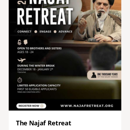
The Najaf Retreat