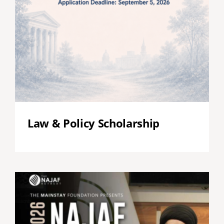
Law & Policy Scholarship