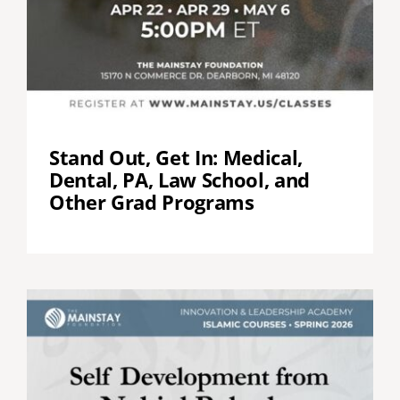
Stand Out, Get In: Medical,
Dental, PA, Law School, and
Other Grad Programs