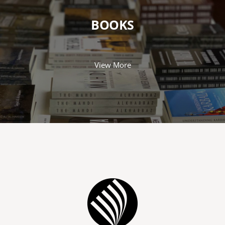
BOOKS
View More