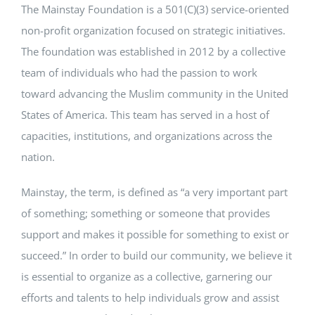
The Mainstay Foundation is a 501(C)(3) service-oriented
non-profit organization focused on strategic initiatives.
The foundation was established in 2012 by a collective
team of individuals who had the passion to work
toward advancing the Muslim community in the United
States of America. This team has served in a host of
capacities, institutions, and organizations across the
nation.
Mainstay, the term, is defined as “a very important part
of something; something or someone that provides
support and makes it possible for something to exist or
succeed.” In order to build our community, we believe it
is essential to organize as a collective, garnering our
efforts and talents to help individuals grow and assist