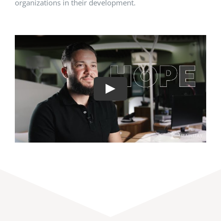
organizations in their development.