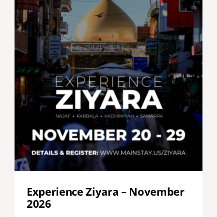
Experience Ziyara – November
2026