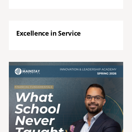
Excellence in Service