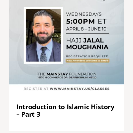
Introduction to Islamic History
– Part 3