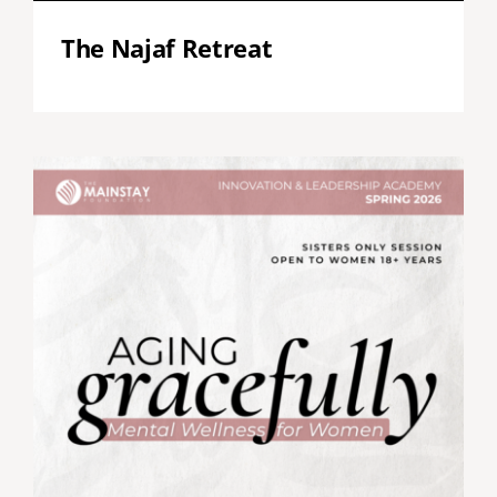
The Najaf Retreat