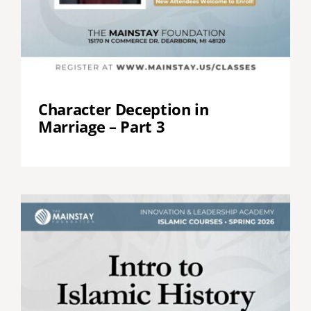
Character Deception in
Marriage – Part 3