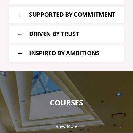
SUPPORTED BY COMMITMENT
DRIVEN BY TRUST
INSPIRED BY AMBITIONS
COURSES
View More