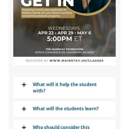
SEARCH
FOR:
DONATE
What will it help the student
with?
What will the students learn?
Who should consider this