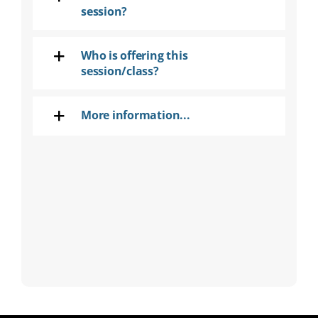
session?
Who is offering this
session/class?
More information...