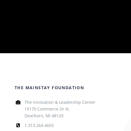
THE MAINSTAY FOUNDATION
The Innovation & Leadership Center
15170 Commerce Dr N.
Dearborn, MI 48120
1.313.264.4655