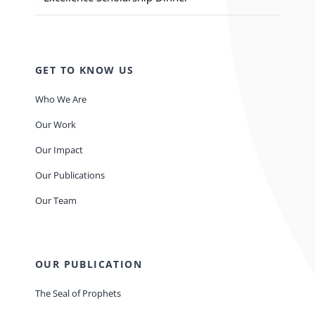
GET TO KNOW US
Who We Are
Our Work
Our Impact
Our Publications
Our Team
OUR PUBLICATION
The Seal of Prophets