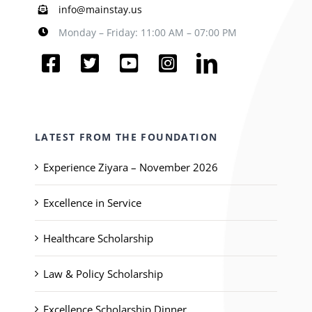
info@mainstay.us
Monday – Friday: 11:00 AM – 07:00 PM
LATEST FROM THE FOUNDATION
Experience Ziyara – November 2026
Excellence in Service
Healthcare Scholarship
Law & Policy Scholarship
Excellence Scholarship Dinner