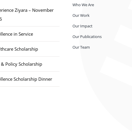
Who We Are
erience Ziyara – November
Our Work
6
Our Impact
llence in Service
Our Publications
Our Team
thcare Scholarship
& Policy Scholarship
llence Scholarship Dinner