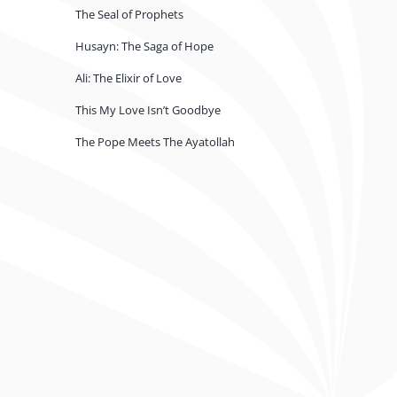
The Seal of Prophets
Husayn: The Saga of Hope
Ali: The Elixir of Love
This My Love Isn’t Goodbye
The Pope Meets The Ayatollah