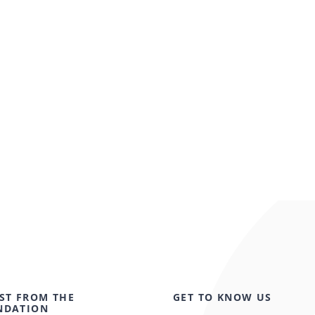
ST FROM THE
GET TO KNOW US
NDATION