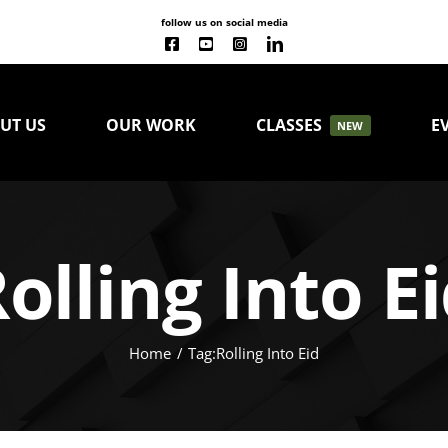
follow us on social media
UT US
OUR WORK
CLASSES
E
NEW
olling Into E
Home
Tag:
Rolling Into Eid