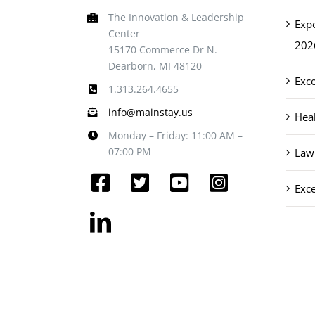
The Innovation & Leadership
Exp
Center
202
15170 Commerce Dr N.
Dearborn, MI 48120
Exce
1.313.264.4655
info@mainstay.us
Heal
Monday – Friday: 11:00 AM –
07:00 PM
Law 
Exce