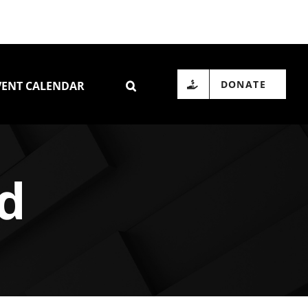
DONATE
VENT CALENDAR
id