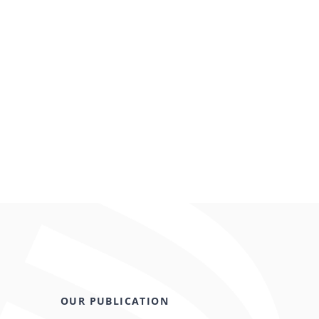
OUR PUBLICATION