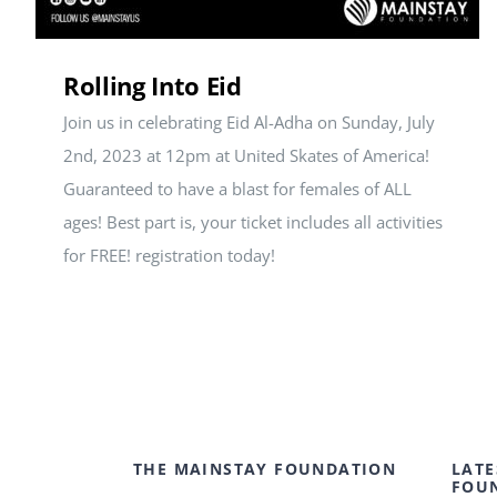
Rolling Into Eid
Join us in celebrating Eid Al-Adha on Sunday, July
2nd, 2023 at 12pm at United Skates of America!
Guaranteed to have a blast for females of ALL
ages! Best part is, your ticket includes all activities
for FREE! registration today!
THE MAINSTAY FOUNDATION
LATE
FOU