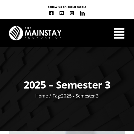
Skip
follow us on social media
to
content
Tog
Nav
ABOUT US
OUR WORK
2025 – Semester 3
Home
Tag:
2025 - Semester 3
CLASSES
NEW
EVENT CALENDAR