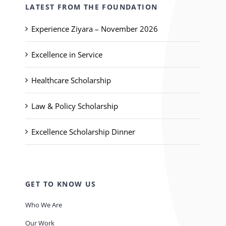
LATEST FROM THE FOUNDATION
Experience Ziyara – November 2026
Excellence in Service
Healthcare Scholarship
Law & Policy Scholarship
Excellence Scholarship Dinner
GET TO KNOW US
Who We Are
Our Work