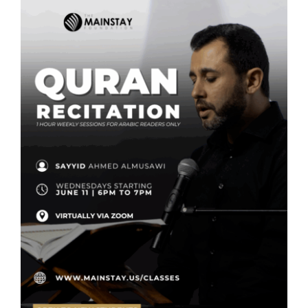
SEARCH
FOR:
DONATE