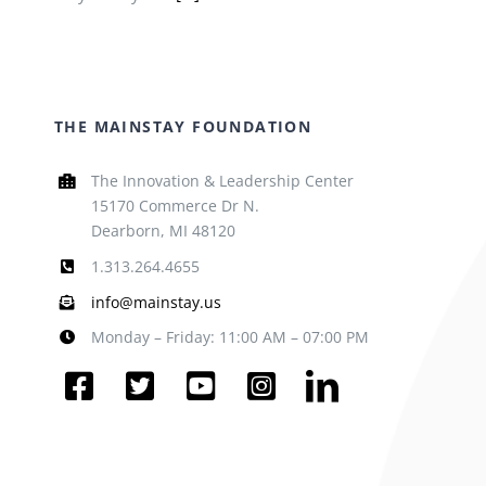
THE MAINSTAY FOUNDATION
The Innovation & Leadership Center
15170 Commerce Dr N.
Dearborn, MI 48120
1.313.264.4655
info@mainstay.us
Monday – Friday: 11:00 AM – 07:00 PM