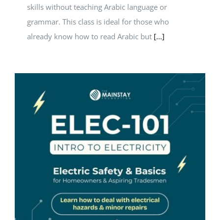
skills without teaching Arabic language or
grammar. This class is ideal for those who
already know how to read Arabic but
[...]