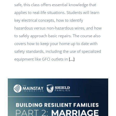
safe, this class offers essential knowledge that
applies to real-life situations. Students will learn
key electrical concepts, how to identify
hazardous versus non-hazardous wires, and how
to safely approach basic repairs. The course also
covers how to keep your home up to date with
safety standards, including the use of specialized
equipment like GFCI outlets in
[...]