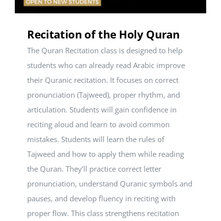
Recitation of the Holy Quran
The Quran Recitation class is designed to help
students who can already read Arabic improve
their Quranic recitation. It focuses on correct
pronunciation (Tajweed), proper rhythm, and
articulation. Students will gain confidence in
reciting aloud and learn to avoid common
mistakes. Students will learn the rules of
Tajweed and how to apply them while reading
the Quran. They’ll practice correct letter
pronunciation, understand Quranic symbols and
pauses, and develop fluency in reciting with
proper flow. This class strengthens recitation