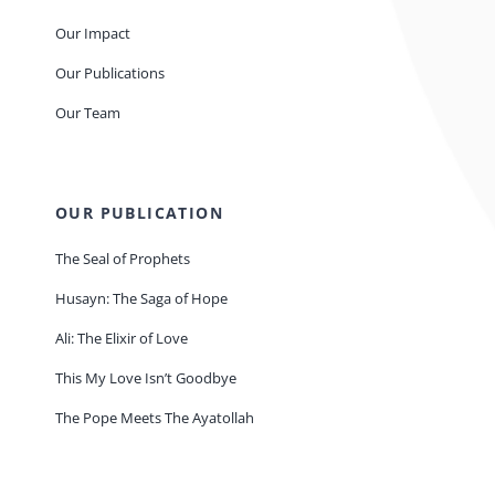
Our Impact
Our Publications
Our Team
OUR PUBLICATION
The Seal of Prophets
Husayn: The Saga of Hope
Ali: The Elixir of Love
This My Love Isn’t Goodbye
The Pope Meets The Ayatollah