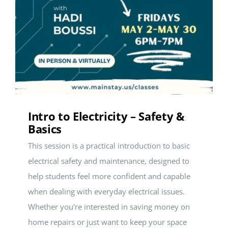
Intro to Electricity – Safety &
Basics
This session is a practical introduction to basic
electrical safety and maintenance, designed to
help students feel more confident and capable
when dealing with everyday electrical issues.
Whether you're interested in saving money on
home repairs or just want to keep your space