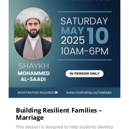
Building Resilient Families –
Marriage
This session is designed to help students develop