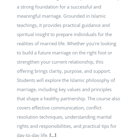
a strong foundation for a successful and
meaningful marriage. Grounded in Islamic
teachings, it provides practical guidance and
spiritual insight to prepare individuals for the
realities of married life. Whether you're looking
to build a future marriage on the right foot or
strengthen your current relationship, this
offering brings clarity, purpose, and support.
Students will explore the Islamic philosophy of
marriage, including key values and principles
that shape a healthy partnership. The course also
covers effective communication, conflict
resolution techniques, understanding marital
rights and responsibilities, and practical tips for
day-to-day life.
[...]