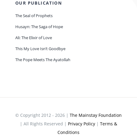
OUR PUBLICATION
The Seal of Prophets
Husayn: The Saga of Hope
Ali: The Elixir of Love
This My Love Isn’t Goodbye
The Pope Meets The Ayatollah
© Copyright 2012 - 2026 |
The Mainstay Foundation
| All Rights Reserved |
Privacy Policy
|
Terms &
Conditions