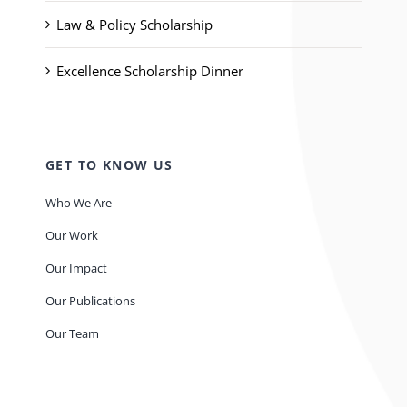
Law & Policy Scholarship
Excellence Scholarship Dinner
GET TO KNOW US
Who We Are
Our Work
Our Impact
Our Publications
Our Team