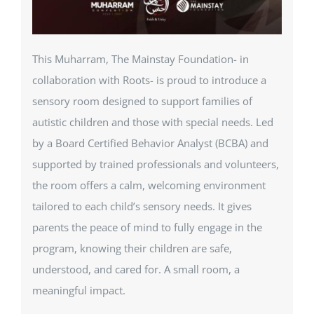
This Muharram, The Mainstay Foundation- in
collaboration with Roots- is proud to introduce a
sensory room designed to support families of
autistic children and those with special needs. Led
by a Board Certified Behavior Analyst (BCBA) and
supported by trained professionals and volunteers,
the room offers a calm, welcoming environment
tailored to each child’s sensory needs. It gives
parents the peace of mind to fully engage in the
program, knowing their children are safe,
understood, and cared for. A small room, a
meaningful impact.