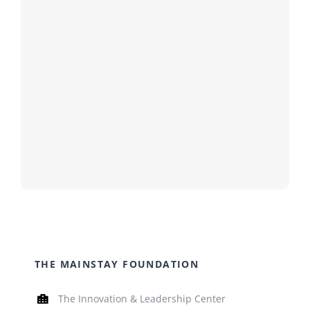
THE MAINSTAY FOUNDATION
The Innovation & Leadership Center