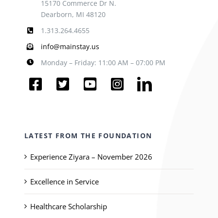
15170 Commerce Dr N.
Dearborn, MI 48120
1.313.264.4655
info@mainstay.us
Monday – Friday: 11:00 AM – 07:00 PM
LATEST FROM THE FOUNDATION
Experience Ziyara – November 2026
Excellence in Service
Healthcare Scholarship