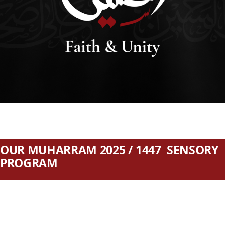
SEARCH
FOR:
DONATE
OUR MUHARRAM 2025 / 1447 SENSORY
PROGRAM