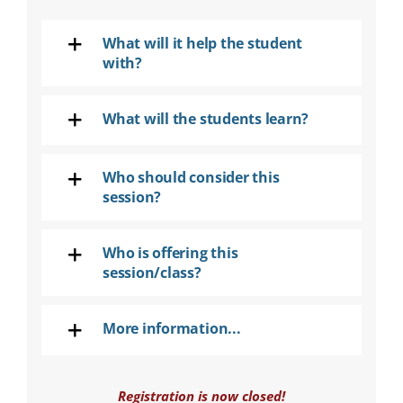
SEARCH
FOR:
What will it help the student
with?
DONATE
What will the students learn?
Who should consider this
session?
Who is offering this
session/class?
More information...
Registration is now closed!