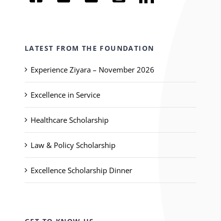
LATEST FROM THE FOUNDATION
Experience Ziyara – November 2026
Excellence in Service
Healthcare Scholarship
Law & Policy Scholarship
Excellence Scholarship Dinner