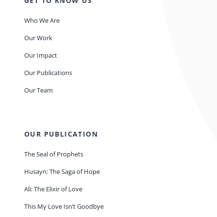
GET TO KNOW US
Who We Are
Our Work
Our Impact
Our Publications
Our Team
OUR PUBLICATION
The Seal of Prophets
Husayn: The Saga of Hope
Ali: The Elixir of Love
This My Love Isn’t Goodbye