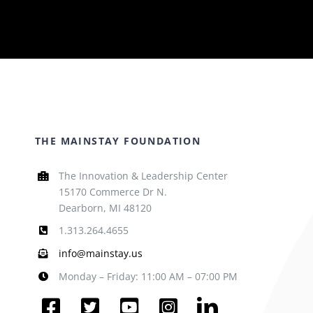
THE MAINSTAY FOUNDATION
The Innovation & Leadership Center
15170 Commerce Dr N.
Dearborn, MI 48120
1.313.264.4655
info@mainstay.us
Monday – Friday: 11:00 AM – 07:00 PM