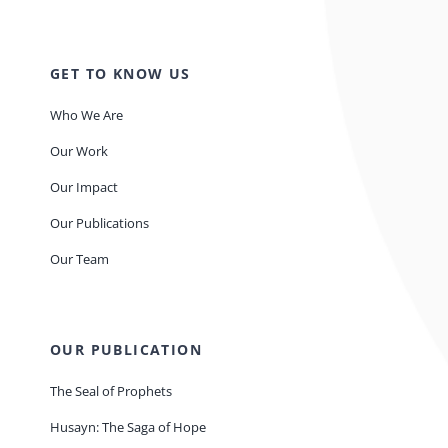
GET TO KNOW US
Who We Are
Our Work
Our Impact
Our Publications
Our Team
OUR PUBLICATION
The Seal of Prophets
Husayn: The Saga of Hope