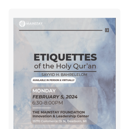
SEARCH
FOR:
DONATE