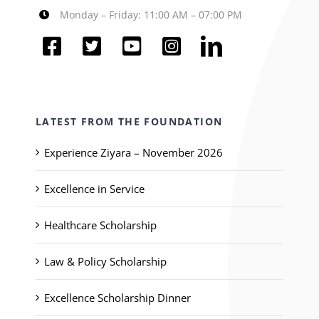
Monday – Friday: 11:00 AM – 07:00 PM
LATEST FROM THE FOUNDATION
Experience Ziyara – November 2026
Excellence in Service
Healthcare Scholarship
Law & Policy Scholarship
Excellence Scholarship Dinner