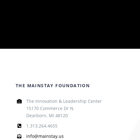
THE MAINSTAY FOUNDATION
The Innovation & Leadership Center
15170 Commerce Dr N.
Dearborn, MI 48120
1.313.264.4655
info@mainstay.us