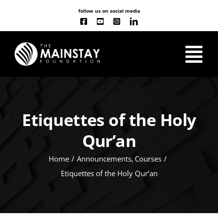
Skip
follow us on social media
to
content
Tog
Nav
ABOUT US
Etiquettes of the Holy
OUR WORK
Qur’an
CLASSES
NEW
Home
Announcements
Courses
Etiquettes of the Holy Qur’an
EVENT CALENDAR