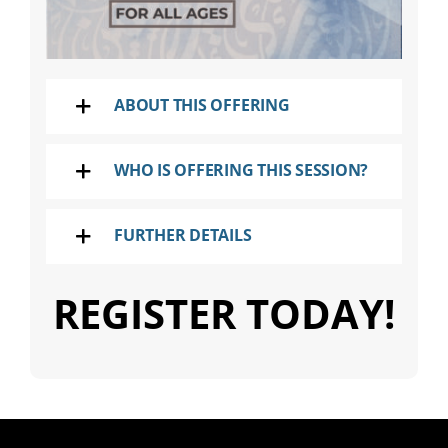
ABOUT THIS OFFERING
WHO IS OFFERING THIS SESSION?
FURTHER DETAILS
REGISTER TODAY!