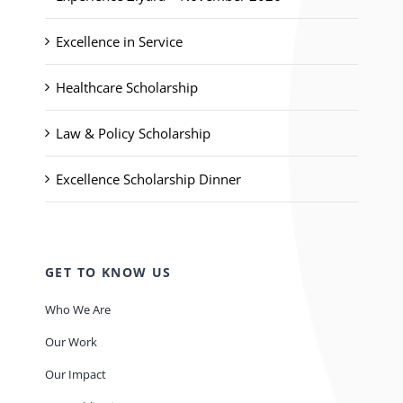
Excellence in Service
Healthcare Scholarship
Law & Policy Scholarship
Excellence Scholarship Dinner
GET TO KNOW US
Who We Are
Our Work
Our Impact