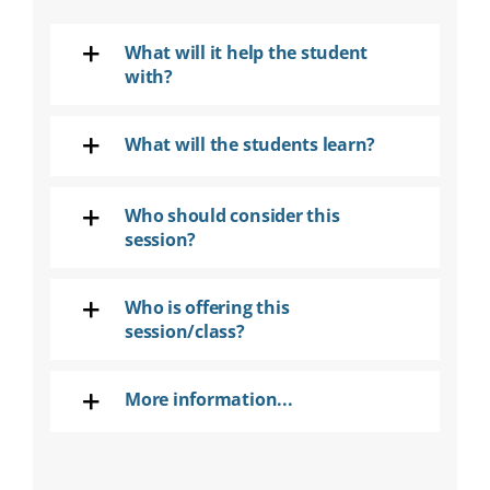
SEARCH
FOR:
What will it help the student
with?
DONATE
What will the students learn?
Who should consider this
session?
Who is offering this
session/class?
More information...