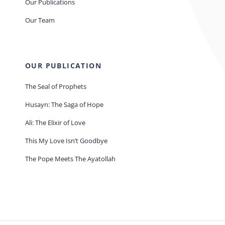
Our Publications
Our Team
OUR PUBLICATION
The Seal of Prophets
Husayn: The Saga of Hope
Ali: The Elixir of Love
This My Love Isn’t Goodbye
The Pope Meets The Ayatollah