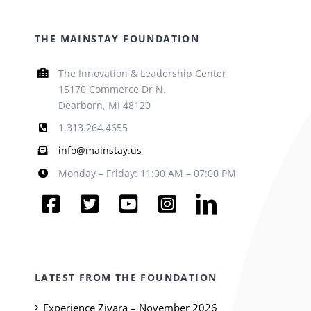
THE MAINSTAY FOUNDATION
The Innovation & Leadership Center
15170 Commerce Dr N.
Dearborn, MI 48120
1.313.264.4655
info@mainstay.us
Monday – Friday: 11:00 AM – 07:00 PM
LATEST FROM THE FOUNDATION
Experience Ziyara – November 2026