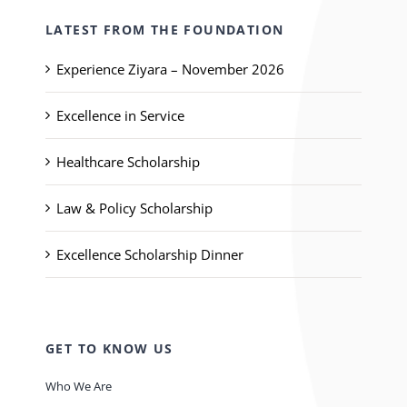
LATEST FROM THE FOUNDATION
Experience Ziyara – November 2026
Excellence in Service
Healthcare Scholarship
Law & Policy Scholarship
Excellence Scholarship Dinner
GET TO KNOW US
Who We Are