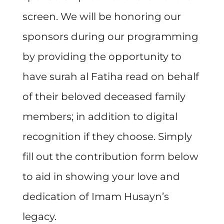
screen. We will be honoring our
sponsors during our programming
by providing the opportunity to
have surah al Fatiha read on behalf
of their beloved deceased family
members; in addition to digital
recognition if they choose. Simply
fill out the contribution form below
to aid in showing your love and
dedication of Imam Husayn’s
legacy.