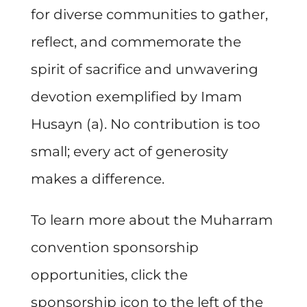
for diverse communities to gather,
reflect, and commemorate the
spirit of sacrifice and unwavering
devotion exemplified by Imam
Husayn (a). No contribution is too
small; every act of generosity
makes a difference.
To learn more about the Muharram
convention sponsorship
opportunities, click the
sponsorship icon to the left of the