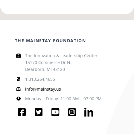
THE MAINSTAY FOUNDATION
The Innovation & Leadership Center
15170 Commerce Dr N.
Dearborn, MI 48120
1.313.264.4655
info@mainstay.us
Monday – Friday: 11:00 AM – 07:00 PM