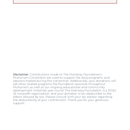
Disclaimer
: Contributions made to The Mainstay Foundation’s
Muharram Convention are used to support the daily programs and
sessions hosted during the convention. Additionally, your donations will
aid other related programs the foundation sponsors throughout
Muharram, as well as our ongoing educational and community
development initiatives year-round. The Mainstay Foundation is a 501(c)
(3) nonprofit organization, and your donation is tax-deductible to the
extent allowed by law. Please consult with your tax advisor regarding
the deductibility of your contribution. Thank you for your generous
support.