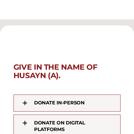
GIVE IN THE NAME OF
HUSAYN (A).
DONATE IN-PERSON
DONATE ON DIGITAL
PLATFORMS