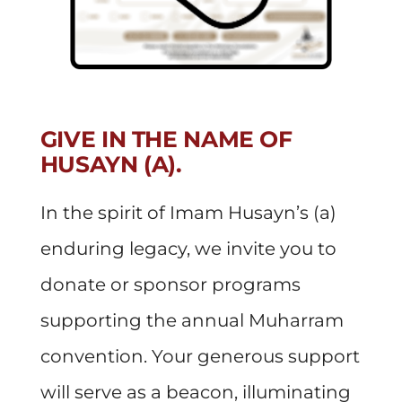
GIVE IN THE NAME OF
HUSAYN (A).
In the spirit of Imam Husayn’s (a)
enduring legacy, we invite you to
donate or sponsor programs
supporting the annual Muharram
convention. Your generous support
will serve as a beacon, illuminating