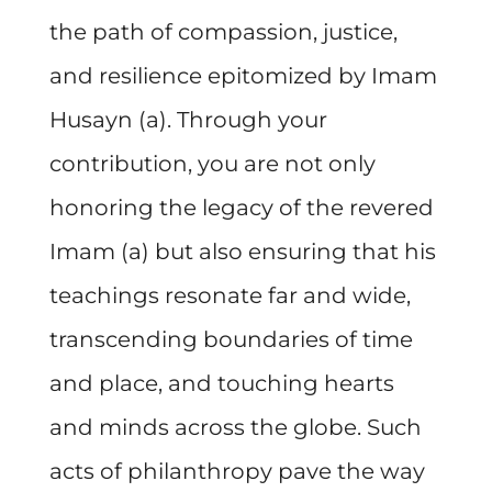
the path of compassion, justice,
and resilience epitomized by Imam
Husayn (a). Through your
contribution, you are not only
honoring the legacy of the revered
Imam (a) but also ensuring that his
teachings resonate far and wide,
transcending boundaries of time
and place, and touching hearts
and minds across the globe. Such
acts of philanthropy pave the way