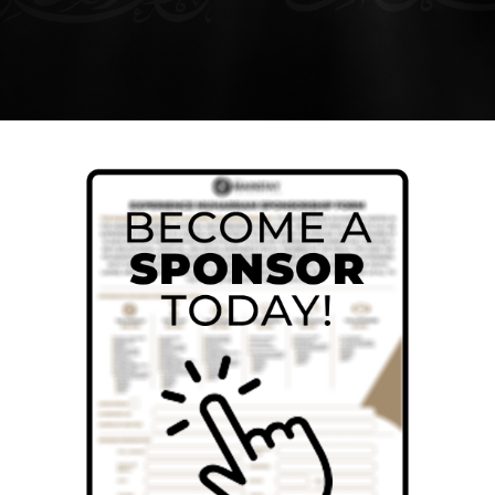
SEARCH
FOR:
DONATE