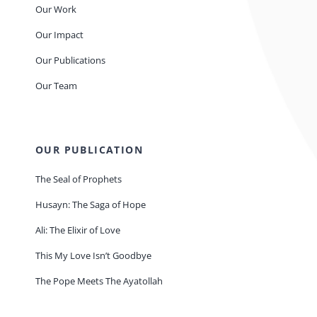
Our Work
Our Impact
Our Publications
Our Team
OUR PUBLICATION
The Seal of Prophets
Husayn: The Saga of Hope
Ali: The Elixir of Love
This My Love Isn’t Goodbye
The Pope Meets The Ayatollah