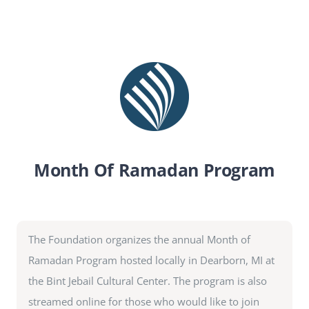
SEARCH
FOR:
DONATE
Month Of Ramadan Program
The Foundation organizes the annual Month of
Ramadan Program hosted locally in Dearborn, MI at
the Bint Jebail Cultural Center. The program is also
streamed online for those who would like to join