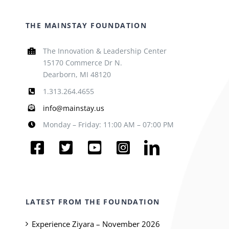
THE MAINSTAY FOUNDATION
The Innovation & Leadership Center
15170 Commerce Dr N.
Dearborn, MI 48120
1.313.264.4655
info@mainstay.us
Monday – Friday: 11:00 AM – 07:00 PM
LATEST FROM THE FOUNDATION
Experience Ziyara – November 2026