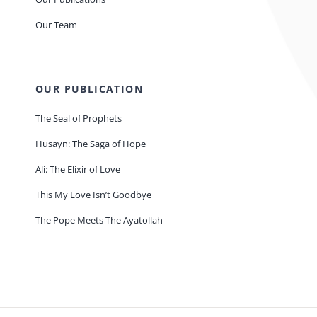
Our Team
OUR PUBLICATION
The Seal of Prophets
Husayn: The Saga of Hope
Ali: The Elixir of Love
This My Love Isn’t Goodbye
The Pope Meets The Ayatollah