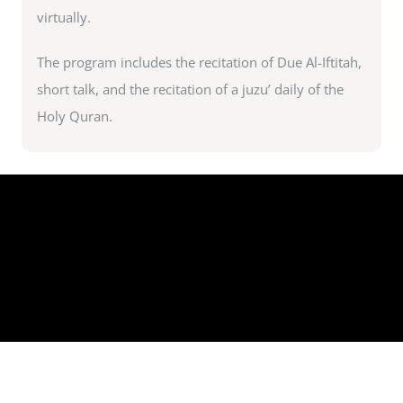
virtually.
The program includes the recitation of Due Al-Iftitah,
short talk, and the recitation of a juzu’ daily of the
Holy Quran.