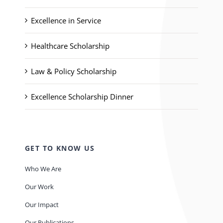
Excellence in Service
Healthcare Scholarship
Law & Policy Scholarship
Excellence Scholarship Dinner
GET TO KNOW US
Who We Are
Our Work
Our Impact
Our Publications