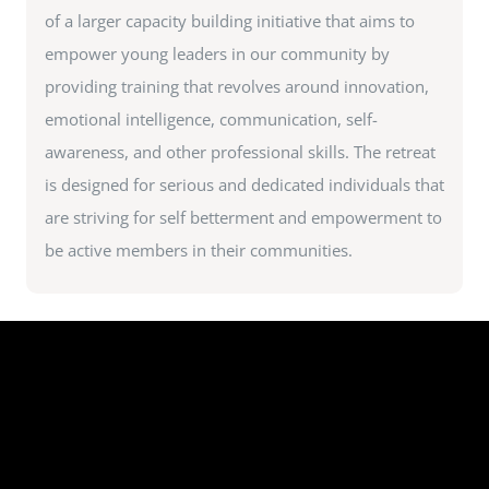
of a larger capacity building initiative that aims to
empower young leaders in our community by
providing training that revolves around innovation,
emotional intelligence, communication, self-
awareness, and other professional skills. The retreat
is designed for serious and dedicated individuals that
are striving for self betterment and empowerment to
be active members in their communities.