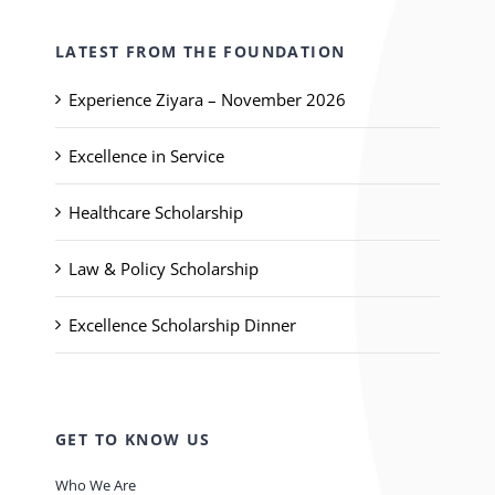
LATEST FROM THE FOUNDATION
Experience Ziyara – November 2026
Excellence in Service
Healthcare Scholarship
Law & Policy Scholarship
Excellence Scholarship Dinner
GET TO KNOW US
Who We Are