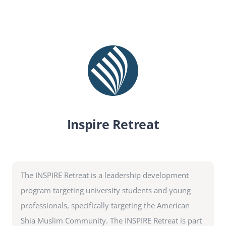
SEARCH
FOR:
DONATE
Inspire Retreat
The INSPIRE Retreat is a leadership development
program targeting university students and young
professionals, specifically targeting the American
Shia Muslim Community. The INSPIRE Retreat is part