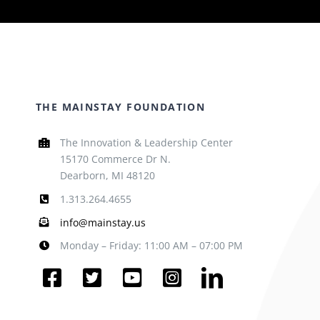
THE MAINSTAY FOUNDATION
The Innovation & Leadership Center
15170 Commerce Dr N.
Dearborn, MI 48120
1.313.264.4655
info@mainstay.us
Monday – Friday: 11:00 AM – 07:00 PM