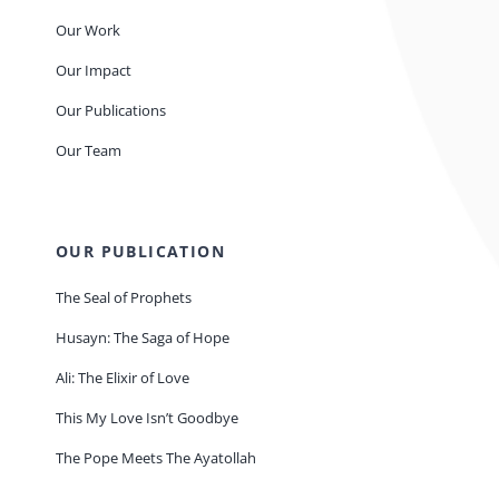
Our Work
Our Impact
Our Publications
Our Team
OUR PUBLICATION
The Seal of Prophets
Husayn: The Saga of Hope
Ali: The Elixir of Love
This My Love Isn’t Goodbye
The Pope Meets The Ayatollah