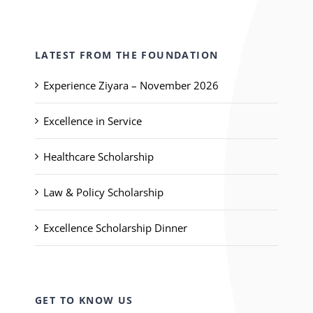
LATEST FROM THE FOUNDATION
Experience Ziyara – November 2026
Excellence in Service
Healthcare Scholarship
Law & Policy Scholarship
Excellence Scholarship Dinner
GET TO KNOW US