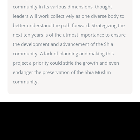
community in its various dimensions, thought
leaders will work collectively as one diverse body to
better understand the path forward. Strategizing the
next ten years is of the utmost importance to ensure
the development and advancement of the Shia
community. A lack of planning and making this
project a priority could stifle the growth and even
endanger the preservation of the Shia Muslim
community.