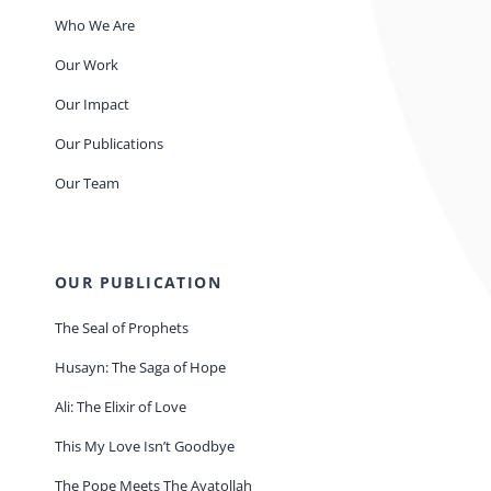
Who We Are
Our Work
Our Impact
Our Publications
Our Team
OUR PUBLICATION
The Seal of Prophets
Husayn: The Saga of Hope
Ali: The Elixir of Love
This My Love Isn’t Goodbye
The Pope Meets The Ayatollah