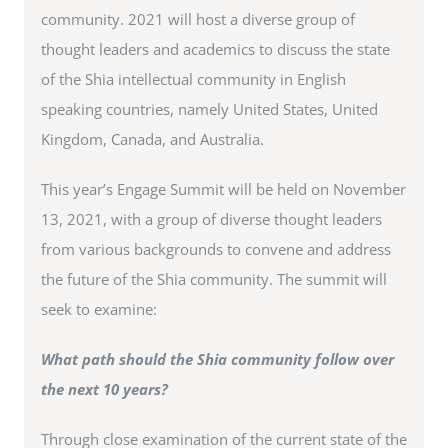
community. 2021 will host a diverse group of
thought leaders and academics to discuss the state
of the Shia intellectual community in English
speaking countries, namely United States, United
Kingdom, Canada, and Australia.
This year’s Engage Summit will be held on November
13, 2021, with a group of diverse thought leaders
from various backgrounds to convene and address
the future of the Shia community. The summit will
seek to examine:
What path should the Shia community follow over
the next 10 years?
Through close examination of the current state of the