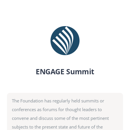
SEARCH
FOR:
DONATE
ENGAGE Summit
The Foundation has regularly held summits or
conferences as forums for thought leaders to
convene and discuss some of the most pertinent
subjects to the present state and future of the