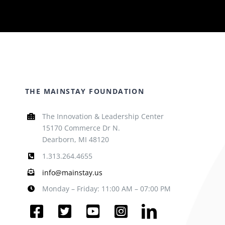
THE MAINSTAY FOUNDATION
The Innovation & Leadership Center
15170 Commerce Dr N.
Dearborn, MI 48120
1.313.264.4655
info@mainstay.us
Monday – Friday: 11:00 AM – 07:00 PM